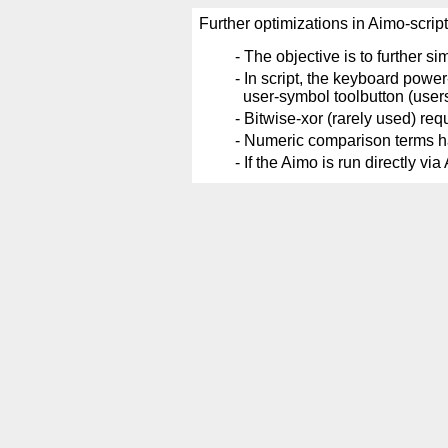
Further optimizations in Aimo-scrip
-
The objective is to further si
-
In script, the keyboard power
user-symbol toolbutton (user
-
Bitwise-xor (rarely used) requ
-
Numeric comparison terms have
-
If the Aimo is run directly v