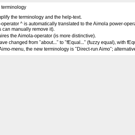
t terminology
mplify the terminology and the help-text.
-operator ^ is automatically translated to the Aimola power-operat
s can manually remove it).
ires the Aimola-operator (is more distinctive).
 changed from "about..." to "fEqual..." (fuzzy equal), with fEqu
ia Aimo-menu, the new terminology is "Direct-run Aimo"; alterna