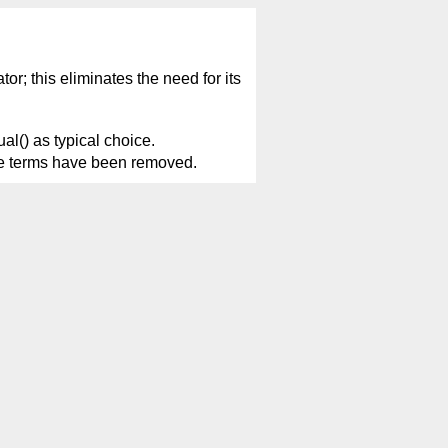
or; this eliminates the need for its
al() as typical choice.
tive terms have been removed.